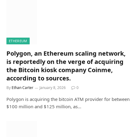
ETHEREUM
Polygon, an Ethereum scaling network,
is reportedly on the verge of acquiring
the Bitcoin kiosk company Coinme,
according to sources.
By
Ethan Carter
January 8, 2026
0
Polygon is acquiring the bitcoin ATM provider for between
$100 million and $125 million, as…