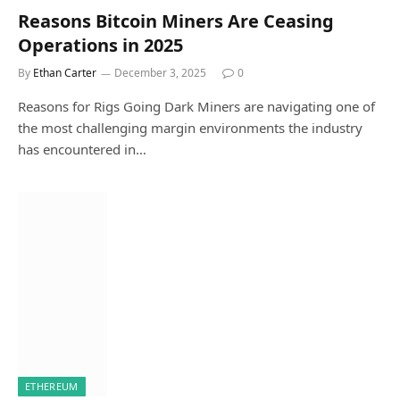
Reasons Bitcoin Miners Are Ceasing
Operations in 2025
By
Ethan Carter
December 3, 2025
0
Reasons for Rigs Going Dark Miners are navigating one of
the most challenging margin environments the industry
has encountered in…
ETHEREUM