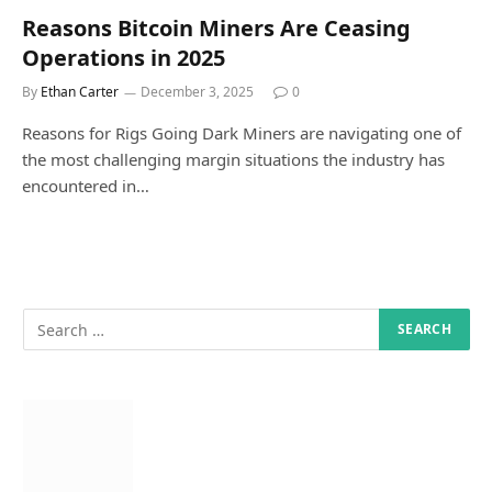
Reasons Bitcoin Miners Are Ceasing
Operations in 2025
By
Ethan Carter
December 3, 2025
0
Reasons for Rigs Going Dark Miners are navigating one of
the most challenging margin situations the industry has
encountered in…