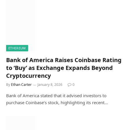
ETHEREUM
Bank of America Raises Coinbase Rating
to ‘Buy’ as Exchange Expands Beyond
Cryptocurrency
By
Ethan Carter
January 8, 2026
0
Bank of America stated that it advised investors to
purchase Coinbase’s stock, highlighting its recent…