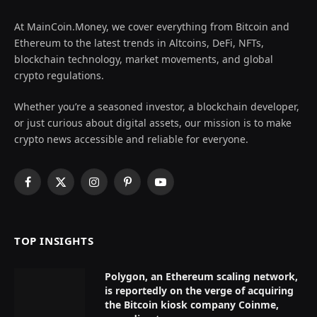
At MainCoin.Money, we cover everything from Bitcoin and
Ethereum to the latest trends in Altcoins, DeFi, NFTs,
blockchain technology, market movements, and global
crypto regulations.
Whether you’re a seasoned investor, a blockchain developer,
or just curious about digital assets, our mission is to make
crypto news accessible and reliable for everyone.
Facebook
X
Instagram
Pinterest
YouTube
(Twitter)
TOP INSIGHTS
Polygon, an Ethereum scaling network,
is reportedly on the verge of acquiring
the Bitcoin kiosk company Coinme,