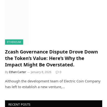
ETHEREUM
Zcash Governance Dispute Drove Down
the Token’s Value: Here’s Why the
Impact Might Be Overstated.
By
Ethan Carter
January 8, 2026
0
Although the development team of Electric Coin Company
has left to establish a new venture,…
RECENT POSTS