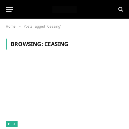
Home
Posts Tagged "Ceasing"
»
BROWSING:
CEASING
DEFI