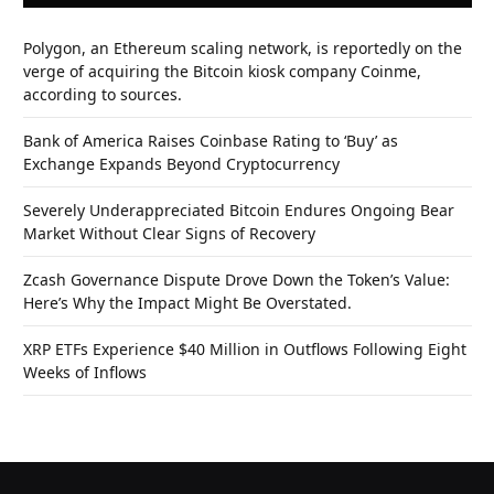
Polygon, an Ethereum scaling network, is reportedly on the
verge of acquiring the Bitcoin kiosk company Coinme,
according to sources.
Bank of America Raises Coinbase Rating to ‘Buy’ as
Exchange Expands Beyond Cryptocurrency
Severely Underappreciated Bitcoin Endures Ongoing Bear
Market Without Clear Signs of Recovery
Zcash Governance Dispute Drove Down the Token’s Value:
Here’s Why the Impact Might Be Overstated.
XRP ETFs Experience $40 Million in Outflows Following Eight
Weeks of Inflows