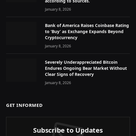
according to sources.
January 8, 2026
Bank of America Raises Coinbase Rating
to ‘Buy’ as Exchange Expands Beyond
Cryptocurrency
January 8, 2026
Severely Underappreciated Bitcoin
Endures Ongoing Bear Market Without
Clear Signs of Recovery
January 8, 2026
GET INFORMED
Subscribe to Updates