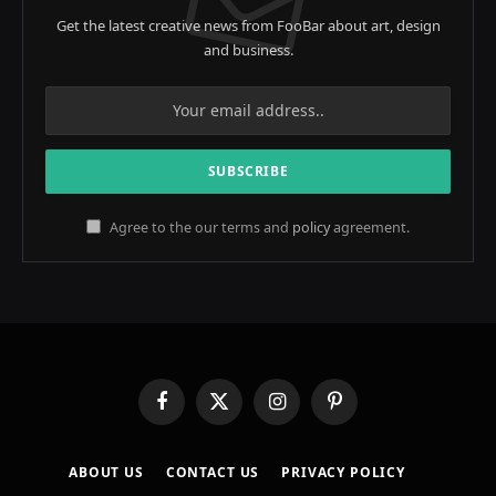
Get the latest creative news from FooBar about art, design
and business.
Agree to the our terms and
policy
agreement.
Facebook
X
Instagram
Pinterest
(Twitter)
ABOUT US
CONTACT US
PRIVACY POLICY