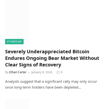
ETHEREUM
Severely Underappreciated Bitcoin
Endures Ongoing Bear Market Without
Clear Signs of Recovery
By
Ethan Carter
January 8, 2026
0
Analysts suggest that a significant rally may only occur
once long-term holders have been depleted…