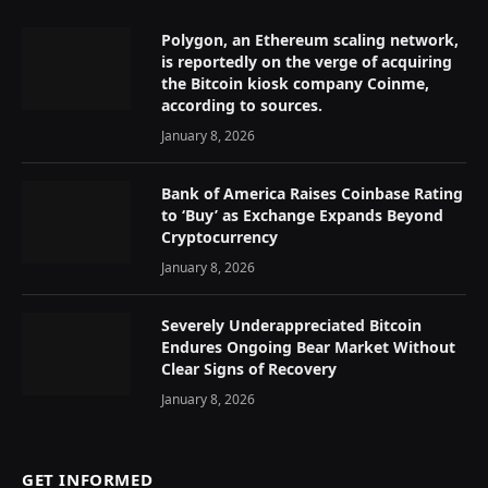
Polygon, an Ethereum scaling network,
is reportedly on the verge of acquiring
the Bitcoin kiosk company Coinme,
according to sources.
January 8, 2026
Bank of America Raises Coinbase Rating
to ‘Buy’ as Exchange Expands Beyond
Cryptocurrency
January 8, 2026
Severely Underappreciated Bitcoin
Endures Ongoing Bear Market Without
Clear Signs of Recovery
January 8, 2026
GET INFORMED