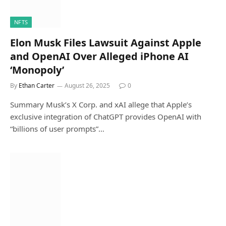
NFTS
Elon Musk Files Lawsuit Against Apple
and OpenAI Over Alleged iPhone AI
‘Monopoly’
By
Ethan Carter
August 26, 2025
0
Summary Musk’s X Corp. and xAI allege that Apple’s
exclusive integration of ChatGPT provides OpenAI with
“billions of user prompts”…