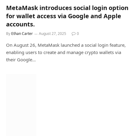
MetaMask introduces social login option
for wallet access via Google and Apple
accounts.
By
Ethan Carter
August 27, 2025
0
On August 26, MetaMask launched a social login feature,
enabling users to create and manage crypto wallets via
their Google…