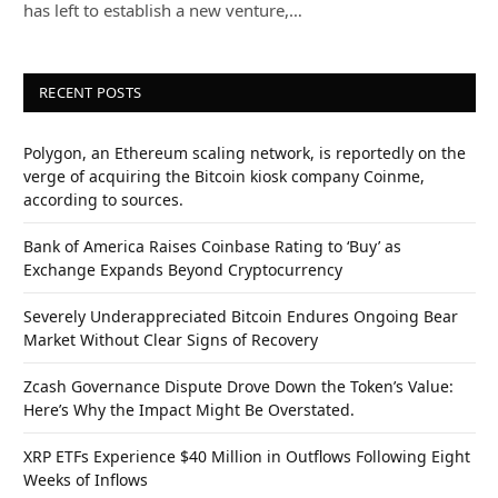
has left to establish a new venture,…
RECENT POSTS
Polygon, an Ethereum scaling network, is reportedly on the
verge of acquiring the Bitcoin kiosk company Coinme,
according to sources.
Bank of America Raises Coinbase Rating to ‘Buy’ as
Exchange Expands Beyond Cryptocurrency
Severely Underappreciated Bitcoin Endures Ongoing Bear
Market Without Clear Signs of Recovery
Zcash Governance Dispute Drove Down the Token’s Value:
Here’s Why the Impact Might Be Overstated.
XRP ETFs Experience $40 Million in Outflows Following Eight
Weeks of Inflows