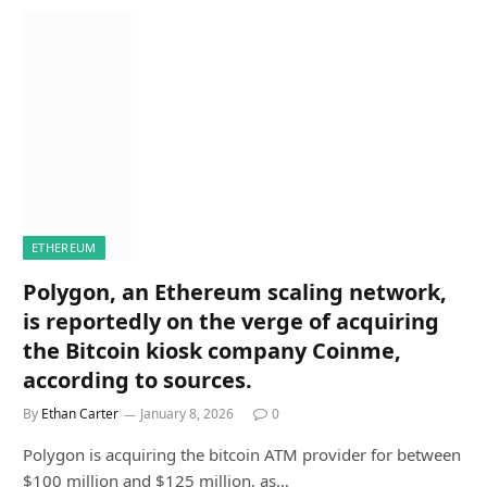
ETHEREUM
Polygon, an Ethereum scaling network,
is reportedly on the verge of acquiring
the Bitcoin kiosk company Coinme,
according to sources.
By
Ethan Carter
January 8, 2026
0
Polygon is acquiring the bitcoin ATM provider for between
$100 million and $125 million, as…