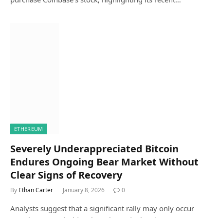
ETHEREUM
Severely Underappreciated Bitcoin
Endures Ongoing Bear Market Without
Clear Signs of Recovery
By
Ethan Carter
January 8, 2026
0
Analysts suggest that a significant rally may only occur