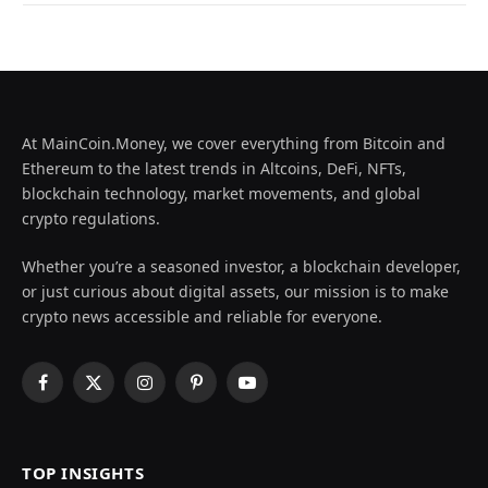
At MainCoin.Money, we cover everything from Bitcoin and
Ethereum to the latest trends in Altcoins, DeFi, NFTs,
blockchain technology, market movements, and global
crypto regulations.
Whether you’re a seasoned investor, a blockchain developer,
or just curious about digital assets, our mission is to make
crypto news accessible and reliable for everyone.
Facebook
X
Instagram
Pinterest
YouTube
(Twitter)
TOP INSIGHTS