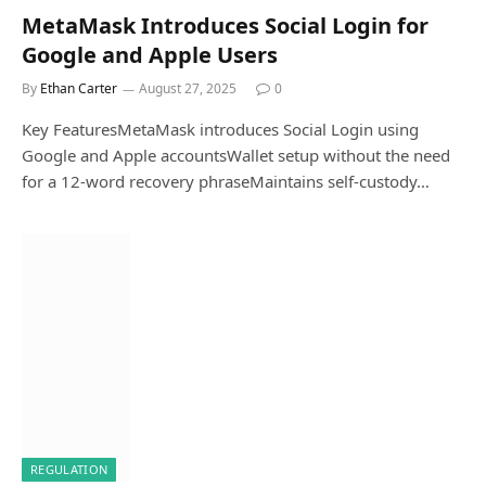
MetaMask Introduces Social Login for
Google and Apple Users
By
Ethan Carter
August 27, 2025
0
Key FeaturesMetaMask introduces Social Login using
Google and Apple accountsWallet setup without the need
for a 12-word recovery phraseMaintains self-custody…
REGULATION