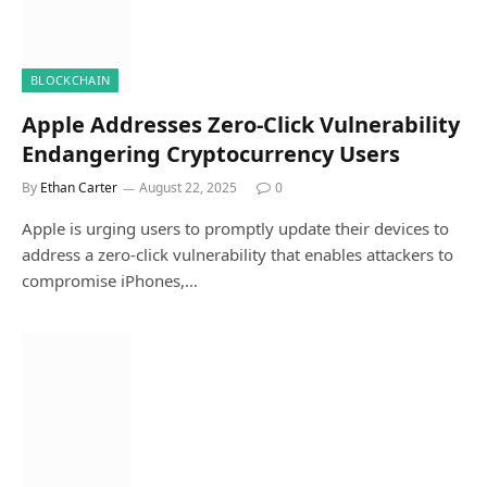
BLOCKCHAIN
Apple Addresses Zero-Click Vulnerability
Endangering Cryptocurrency Users
By
Ethan Carter
August 22, 2025
0
Apple is urging users to promptly update their devices to
address a zero-click vulnerability that enables attackers to
compromise iPhones,…