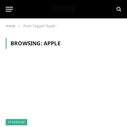
Home
Posts Tagged "Apple"
»
BROWSING:
APPLE
ETHEREUM