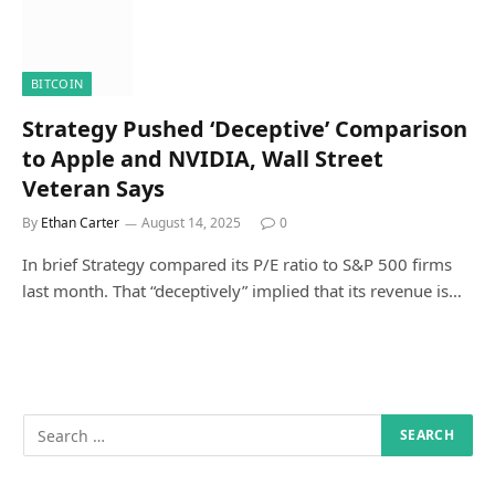
BITCOIN
Strategy Pushed ‘Deceptive’ Comparison
to Apple and NVIDIA, Wall Street
Veteran Says
By
Ethan Carter
August 14, 2025
0
In brief Strategy compared its P/E ratio to S&P 500 firms
last month. That “deceptively” implied that its revenue is…