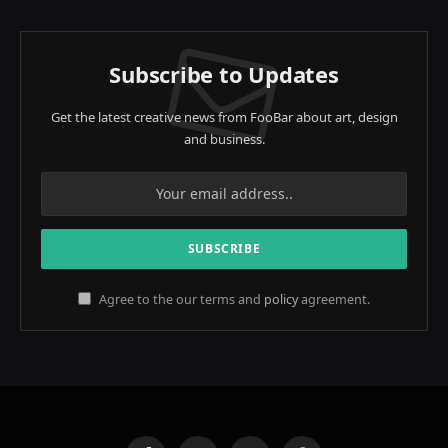
Subscribe to Updates
Get the latest creative news from FooBar about art, design
and business.
Agree to the our terms and
policy
agreement.