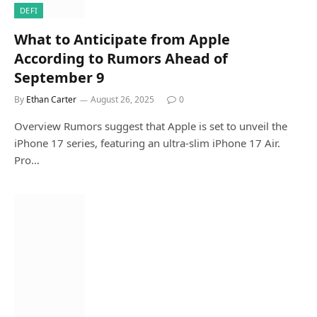
DEFI
What to Anticipate from Apple
According to Rumors Ahead of
September 9
By
Ethan Carter
August 26, 2025
0
Overview Rumors suggest that Apple is set to unveil the
iPhone 17 series, featuring an ultra-slim iPhone 17 Air.
Pro…