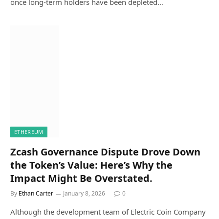
once long-term holders have been depleted…
ETHEREUM
Zcash Governance Dispute Drove Down
the Token’s Value: Here’s Why the
Impact Might Be Overstated.
By
Ethan Carter
January 8, 2026
0
Although the development team of Electric Coin Company