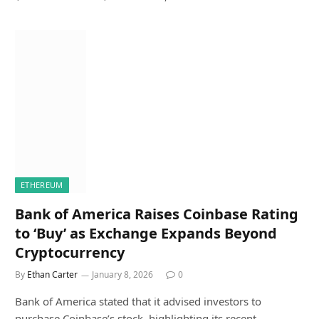
ETHEREUM
Bank of America Raises Coinbase Rating
to ‘Buy’ as Exchange Expands Beyond
Cryptocurrency
By
Ethan Carter
January 8, 2026
0
Bank of America stated that it advised investors to
purchase Coinbase’s stock, highlighting its recent…