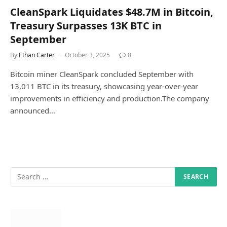
CleanSpark Liquidates $48.7M in Bitcoin,
Treasury Surpasses 13K BTC in
September
By
Ethan Carter
October 3, 2025
0
Bitcoin miner CleanSpark concluded September with
13,011 BTC in its treasury, showcasing year-over-year
improvements in efficiency and production.The company
announced…