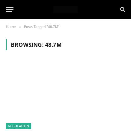
Home
Posts Tagged "48.7M"
»
BROWSING:
48.7M
REGULATION