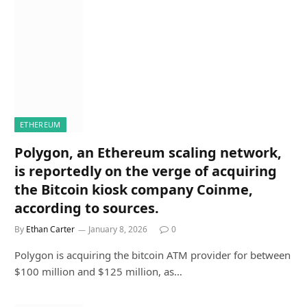
ETHEREUM
Polygon, an Ethereum scaling network,
is reportedly on the verge of acquiring
the Bitcoin kiosk company Coinme,
according to sources.
By
Ethan Carter
January 8, 2026
0
Polygon is acquiring the bitcoin ATM provider for between
$100 million and $125 million, as…