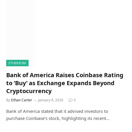
ETHEREUM
Bank of America Raises Coinbase Rating
to ‘Buy’ as Exchange Expands Beyond
Cryptocurrency
By
Ethan Carter
January 8, 2026
0
Bank of America stated that it advised investors to
purchase Coinbase’s stock, highlighting its recent…