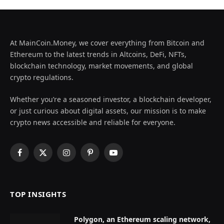
At MainCoin.Money, we cover everything from Bitcoin and
Ethereum to the latest trends in Altcoins, DeFi, NFTs,
blockchain technology, market movements, and global
crypto regulations.
Whether you’re a seasoned investor, a blockchain developer,
or just curious about digital assets, our mission is to make
crypto news accessible and reliable for everyone.
Facebook
X
Instagram
Pinterest
YouTube
(Twitter)
TOP INSIGHTS
Polygon, an Ethereum scaling network,