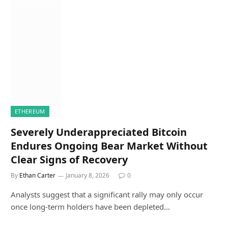
ETHEREUM
Severely Underappreciated Bitcoin
Endures Ongoing Bear Market Without
Clear Signs of Recovery
By
Ethan Carter
January 8, 2026
0
Analysts suggest that a significant rally may only occur
once long-term holders have been depleted…