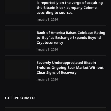
is reportedly on the verge of acquiring
the Bitcoin kiosk company Coinme,
according to sources.
January 8, 2026
Bank of America Raises Coinbase Rating
to ‘Buy’ as Exchange Expands Beyond
Cryptocurrency
January 8, 2026
Severely Underappreciated Bitcoin
Endures Ongoing Bear Market Without
Clear Signs of Recovery
January 8, 2026
GET INFORMED