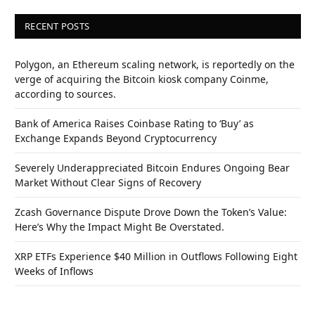
RECENT POSTS
Polygon, an Ethereum scaling network, is reportedly on the
verge of acquiring the Bitcoin kiosk company Coinme,
according to sources.
Bank of America Raises Coinbase Rating to ‘Buy’ as
Exchange Expands Beyond Cryptocurrency
Severely Underappreciated Bitcoin Endures Ongoing Bear
Market Without Clear Signs of Recovery
Zcash Governance Dispute Drove Down the Token’s Value:
Here’s Why the Impact Might Be Overstated.
XRP ETFs Experience $40 Million in Outflows Following Eight
Weeks of Inflows