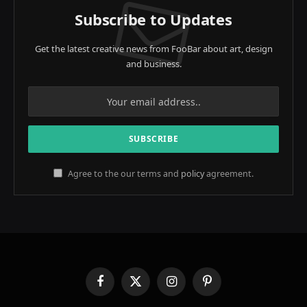
Subscribe to Updates
Get the latest creative news from FooBar about art, design
and business.
Agree to the our terms and
policy
agreement.
Facebook
X
Instagram
Pinterest
(Twitter)