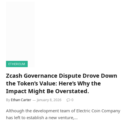
ETHEREUM
Zcash Governance Dispute Drove Down
the Token’s Value: Here’s Why the
Impact Might Be Overstated.
By
Ethan Carter
January 8, 2026
0
Although the development team of Electric Coin Company
has left to establish a new venture,…