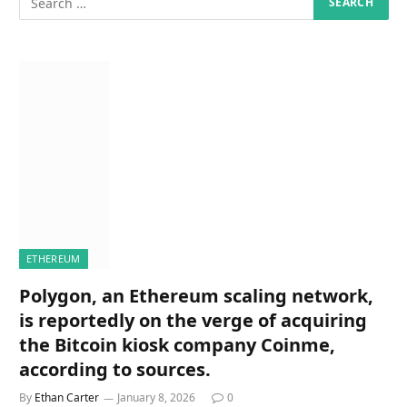
ETHEREUM
Polygon, an Ethereum scaling network,
is reportedly on the verge of acquiring
the Bitcoin kiosk company Coinme,
according to sources.
By
Ethan Carter
January 8, 2026
0