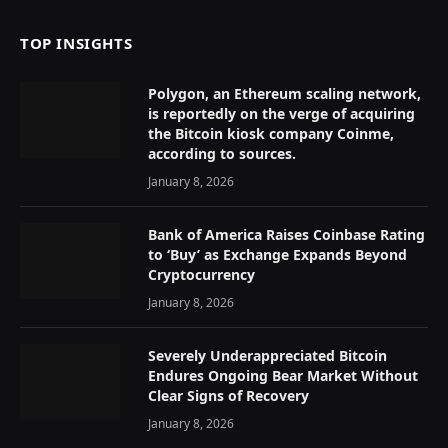
TOP INSIGHTS
Polygon, an Ethereum scaling network,
is reportedly on the verge of acquiring
the Bitcoin kiosk company Coinme,
according to sources.
January 8, 2026
Bank of America Raises Coinbase Rating
to ‘Buy’ as Exchange Expands Beyond
Cryptocurrency
January 8, 2026
Severely Underappreciated Bitcoin
Endures Ongoing Bear Market Without
Clear Signs of Recovery
January 8, 2026