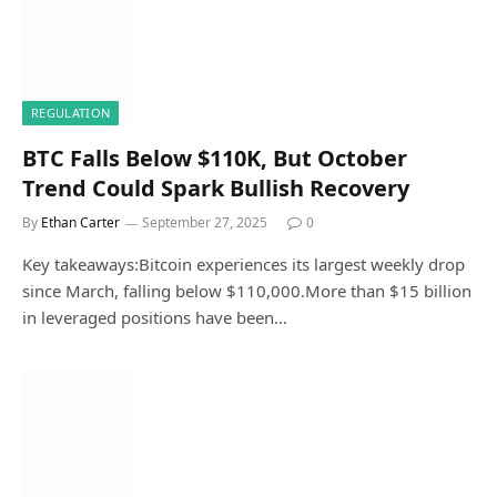
REGULATION
BTC Falls Below $110K, But October
Trend Could Spark Bullish Recovery
By
Ethan Carter
September 27, 2025
0
Key takeaways:Bitcoin experiences its largest weekly drop
since March, falling below $110,000.More than $15 billion
in leveraged positions have been…