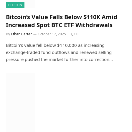
BITCOIN
Bitcoin’s Value Falls Below $110K Amid
Increased Spot BTC ETF Withdrawals
By
Ethan Carter
October 17, 2025
0
Bitcoin’s value fell below $110,000 as increasing
exchange-traded fund outflows and renewed selling
pressure pushed the market further into correction…