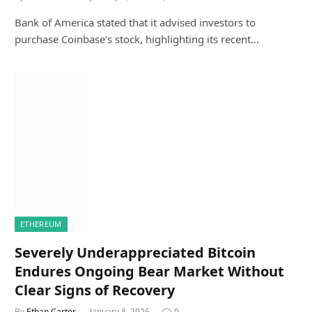
Bank of America stated that it advised investors to
purchase Coinbase’s stock, highlighting its recent…
ETHEREUM
Severely Underappreciated Bitcoin
Endures Ongoing Bear Market Without
Clear Signs of Recovery
By
Ethan Carter
January 8, 2026
0