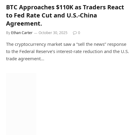
BTC Approaches $110K as Traders React
to Fed Rate Cut and U.S.-China
Agreement.
By
Ethan Carter
October 30, 2025
0
The cryptocurrency market saw a “sell the news” response
to the Federal Reserve’s interest-rate reduction and the U.S.
trade agreement…