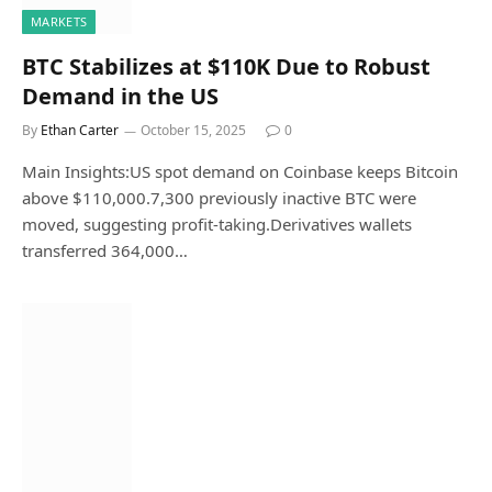
MARKETS
BTC Stabilizes at $110K Due to Robust
Demand in the US
By
Ethan Carter
October 15, 2025
0
Main Insights:US spot demand on Coinbase keeps Bitcoin
above $110,000.7,300 previously inactive BTC were
moved, suggesting profit-taking.Derivatives wallets
transferred 364,000…