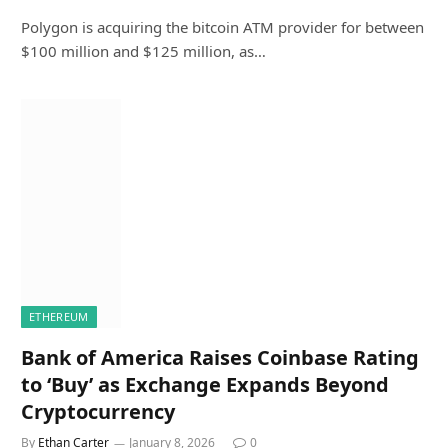
Polygon is acquiring the bitcoin ATM provider for between
$100 million and $125 million, as…
ETHEREUM
Bank of America Raises Coinbase Rating
to ‘Buy’ as Exchange Expands Beyond
Cryptocurrency
By
Ethan Carter
January 8, 2026
0