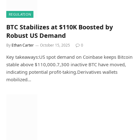
REGULATION
BTC Stabilizes at $110K Boosted by
Robust US Demand
By
Ethan Carter
October 15, 2025
0
Key takeaways:US spot demand on Coinbase keeps Bitcoin
stable above $110,000.7,300 inactive BTC have moved,
indicating potential profit-taking.Derivatives wallets
mobilized…