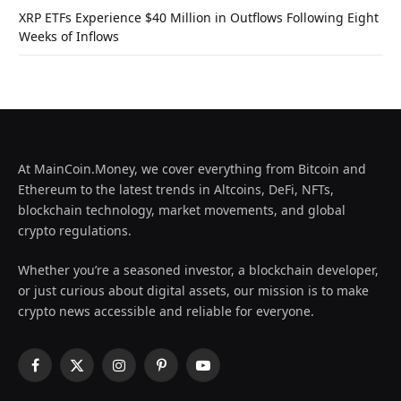
XRP ETFs Experience $40 Million in Outflows Following Eight
Weeks of Inflows
At MainCoin.Money, we cover everything from Bitcoin and
Ethereum to the latest trends in Altcoins, DeFi, NFTs,
blockchain technology, market movements, and global
crypto regulations.
Whether you’re a seasoned investor, a blockchain developer,
or just curious about digital assets, our mission is to make
crypto news accessible and reliable for everyone.
Facebook
X
Instagram
Pinterest
YouTube
(Twitter)