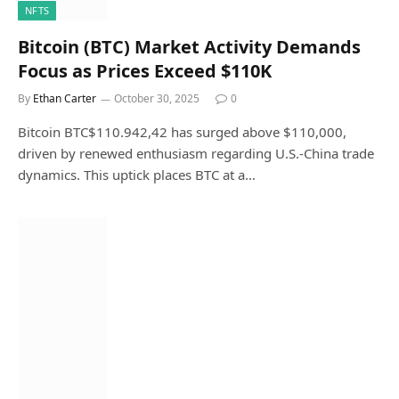
NFTS
Bitcoin (BTC) Market Activity Demands
Focus as Prices Exceed $110K
By
Ethan Carter
October 30, 2025
0
Bitcoin BTC$110.942,42 has surged above $110,000,
driven by renewed enthusiasm regarding U.S.-China trade
dynamics. This uptick places BTC at a…