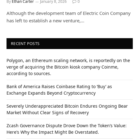
By
Ethan Carter
January 8, 2026
0
Although the development team of Electric Coin Company
has left to establish a new venture,…
RECENT POSTS
Polygon, an Ethereum scaling network, is reportedly on the
verge of acquiring the Bitcoin kiosk company Coinme,
according to sources.
Bank of America Raises Coinbase Rating to ‘Buy’ as
Exchange Expands Beyond Cryptocurrency
Severely Underappreciated Bitcoin Endures Ongoing Bear
Market Without Clear Signs of Recovery
Zcash Governance Dispute Drove Down the Token’s Value:
Here’s Why the Impact Might Be Overstated.