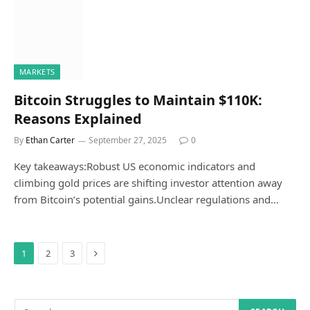
MARKETS
Bitcoin Struggles to Maintain $110K:
Reasons Explained
By
Ethan Carter
September 27, 2025
0
Key takeaways:Robust US economic indicators and
climbing gold prices are shifting investor attention away
from Bitcoin’s potential gains.Unclear regulations and…
Next
1
2
3