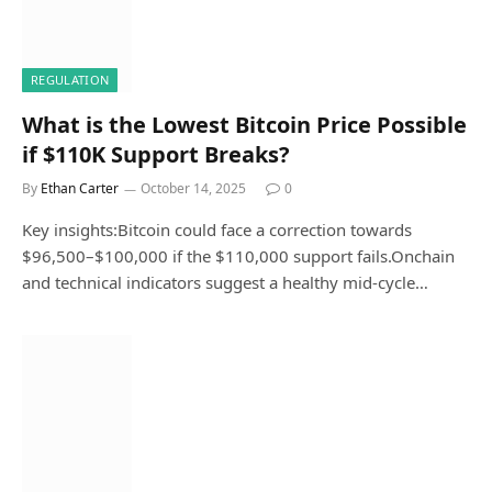
REGULATION
What is the Lowest Bitcoin Price Possible
if $110K Support Breaks?
By
Ethan Carter
October 14, 2025
0
Key insights:Bitcoin could face a correction towards
$96,500–$100,000 if the $110,000 support fails.Onchain
and technical indicators suggest a healthy mid-cycle…