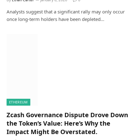
Analysts suggest that a significant rally may only occur
once long-term holders have been depleted…
ETHEREUM
Zcash Governance Dispute Drove Down
the Token’s Value: Here’s Why the
Impact Might Be Overstated.