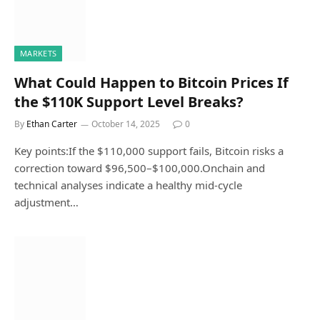
MARKETS
What Could Happen to Bitcoin Prices If
the $110K Support Level Breaks?
By
Ethan Carter
October 14, 2025
0
Key points:If the $110,000 support fails, Bitcoin risks a
correction toward $96,500–$100,000.Onchain and
technical analyses indicate a healthy mid-cycle
adjustment…