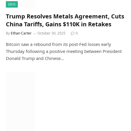
DEFI
Trump Resolves Metals Agreement, Cuts
China Tariffs, Gains $110K in Retakes
By
Ethan Carter
October 30, 2025
0
Bitcoin saw a rebound from its post-Fed losses early
Thursday following a positive meeting between President
Donald Trump and Chinese…