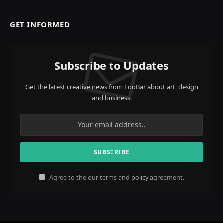
GET INFORMED
Subscribe to Updates
Get the latest creative news from FooBar about art, design
and business.
Agree to the our terms and
policy
agreement.