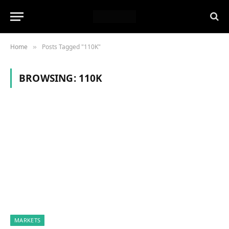
Home
Posts Tagged "110K"
»
BROWSING:
110K
MARKETS